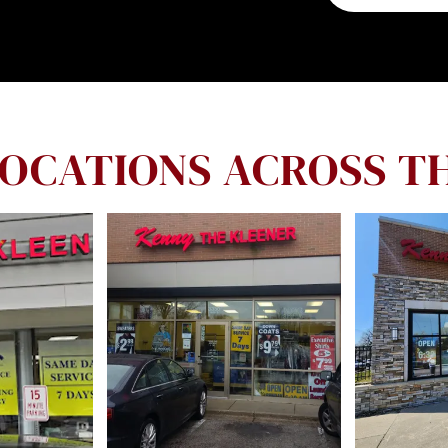
LOCATIONS ACROSS T