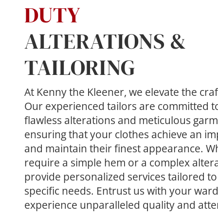
DUTY
ALTERATIONS & 
TAILORING
At Kenny the Kleener, we elevate the craft 
Our experienced tailors are committed to 
flawless alterations and meticulous garme
ensuring that your clothes achieve an imp
and maintain their finest appearance. W
require a simple hem or a complex altera
provide personalized services tailored to
specific needs. Entrust us with your war
experience unparalleled quality and atten