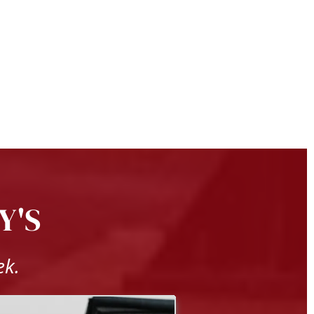
Y'S
ek.