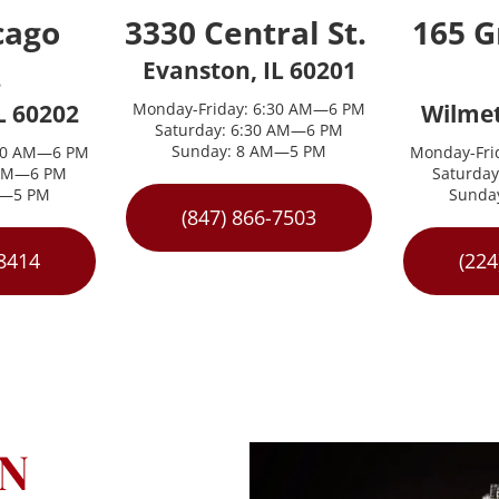
ago 
3330 Central St. 
165 G
 
Evanston, IL 60201
L 60202
Monday-Friday: 6:30 AM—6 PM
Wilmet
Saturday: 6:30 AM—6 PM
Sunday: 8 AM—5 PM
:30 AM—6 PM
Monday-Fri
 AM—6 PM
Saturda
M—5 PM
Sunda
(847) 866-7503
-8414
(224
N 