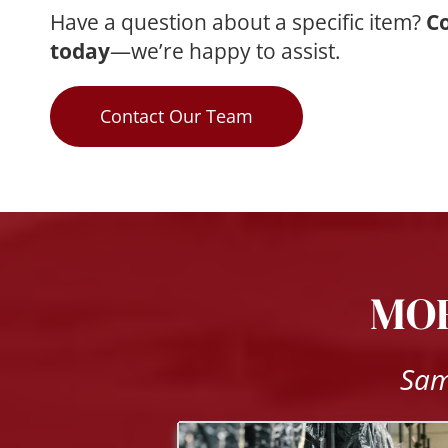
Have a question about a specific item? 
Co
today
—we’re happy to assist.
Contact Our Team
MOR
Sam