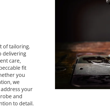
of tailoring. 
delivering 
nt care, 
eccable fit 
hether you 
tion, we 
 address your 
drobe and 
tion to detail.