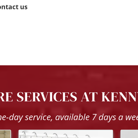
ntact us 
E SERVICES AT KENN
e-day service, available 7 days a we