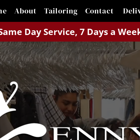
me
About
Tailoring
Contact 
Deli
Same Day Service, 7 Days a Wee