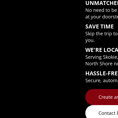
UNMATCHE
No need to be 
at your doorst
SAVE TIME
Skip the trip t
you.
WE'RE LOC
Serving Skokie
North Shore n
HASSLE-FR
Secure, automat
Create a
Contact