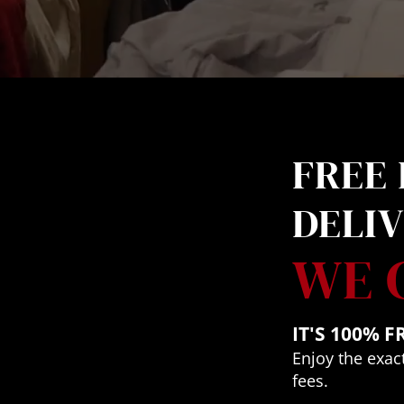
FREE 
DELI
WE 
IT'S 100% F
Enjoy the exact
fees.