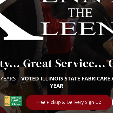
ty... Great Service... 
 YEARS—
VOTED ILLINOIS STATE FABRICARE 
YEAR
Free Pickup & Delivery Sign Up