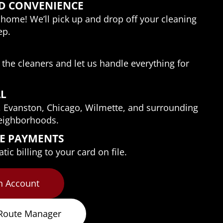
D CONVENIENCE
home! We’ll pick up and drop off your cleaning 
ep.
o the cleaners and let us handle everything for 
AL
, Evanston, Chicago, Wilmette, and surrounding 
eighborhoods.
EE PAYMENTS
ic billing to your card on file.
n Account
 Route Manager