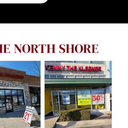
HE NORTH SHORE