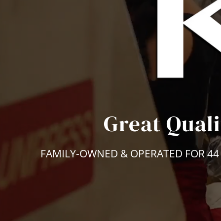
Great Quali
FAMILY-OWNED & OPERATED FOR 44