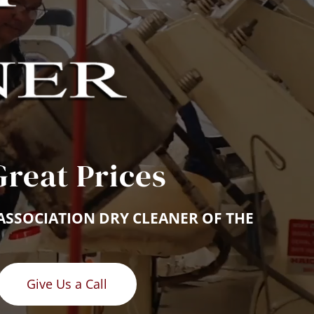
Great Prices
ASSOCIATION DRY CLEANER OF THE 
Give Us a Call