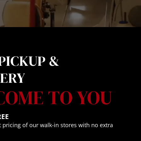
PICKUP & 
VERY
COME TO YOU
REE
 pricing of our walk-in stores with no extra 