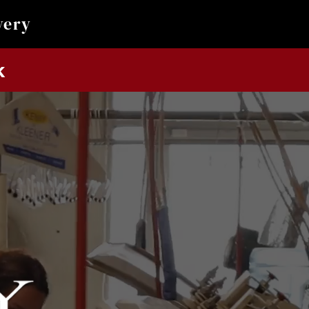
very
k