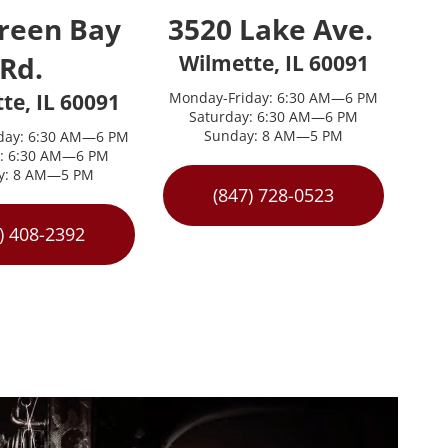
reen Bay 
3520 Lake Ave. 
Rd. 
Wilmette, IL 60091
te, IL 60091
Monday-Friday: 6:30 AM—6 PM
Saturday: 6:30 AM—6 PM
Sunday: 8 AM—5 PM
day: 6:30 AM—6 PM
y: 6:30 AM—6 PM
y: 8 AM—5 PM
(847) 728-0523
) 408-2392