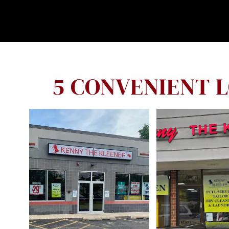
5 CONVENIENT 