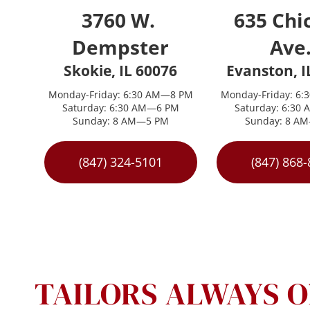
3760 W. 
635 Chic
Dempster
Ave.
Skokie, IL 60076
Evanston, I
Monday-Friday: 6:30 AM—8 PM
Monday-Friday: 6
Saturday: 6:30 AM—6 PM
Saturday: 6:30
Sunday: 8 AM—5 PM
Sunday: 8 A
(847) 324-5101
(847) 868
TAILORS ALWAYS O